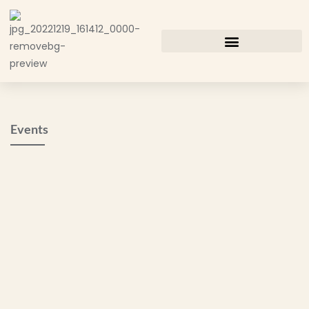
Events