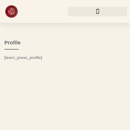
Profile
[learn_press_profile]