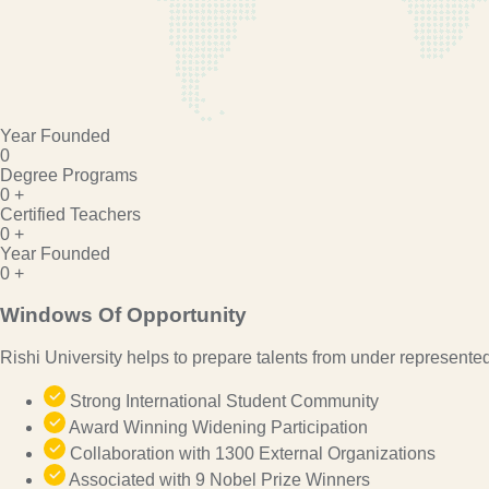
Year Founded
0
Degree Programs
0
+
Certified Teachers
0
+
Year Founded
0
+
Windows Of Opportunity
Rishi University helps to prepare talents from under represente
Strong International Student Community
Award Winning Widening Participation
Collaboration with 1300 External Organizations
Associated with 9 Nobel Prize Winners