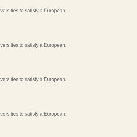
ersities to satisfy a European.
ersities to satisfy a European.
ersities to satisfy a European.
ersities to satisfy a European.