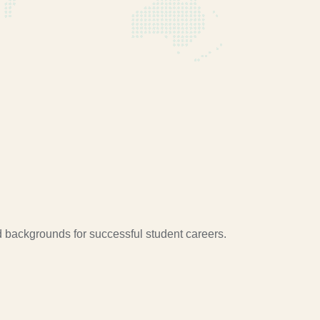
d backgrounds for successful student careers.