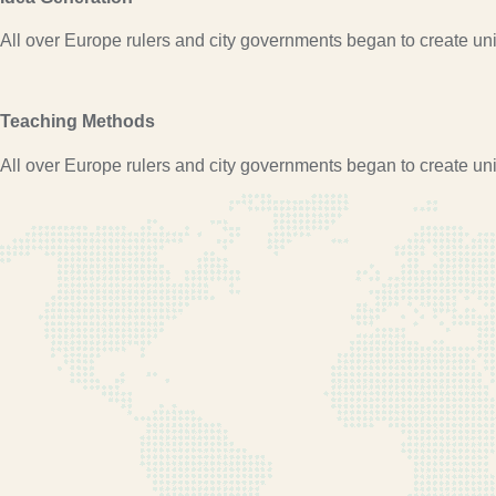
All over Europe rulers and city governments began to create univ
Teaching Methods
All over Europe rulers and city governments began to create univ