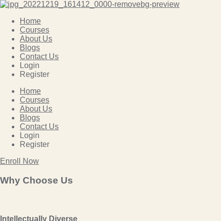
Home
Courses
About Us
Blogs
Contact Us
Login
Register
Home
Courses
About Us
Blogs
Contact Us
Login
Register
Enroll Now
Why Choose Us
Intellectually Diverse