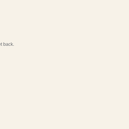
t back.