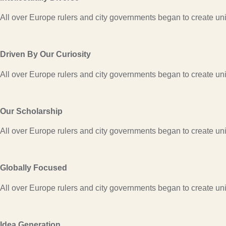
All over Europe rulers and city governments began to create univ
Driven By Our Curiosity
All over Europe rulers and city governments began to create univ
Our Scholarship
All over Europe rulers and city governments began to create univ
Globally Focused
All over Europe rulers and city governments began to create univ
Idea Generation