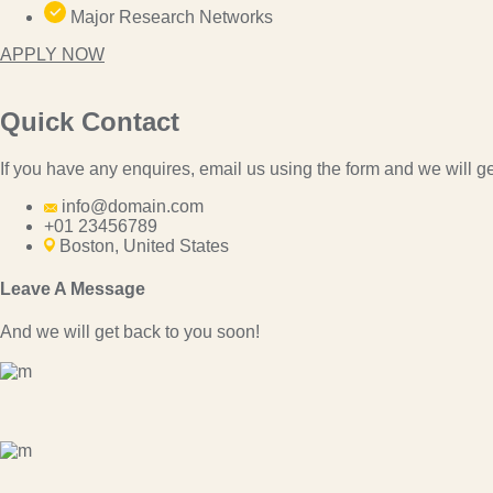
Major Research Networks
APPLY NOW
Quick Contact
If you have any enquires, email us using the form and we will ge
info@domain.com
+01 23456789
Boston, United States
Leave A Message
And we will get back to you soon!