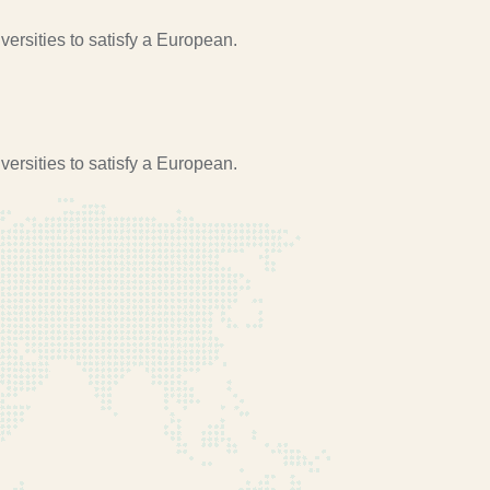
ersities to satisfy a European.
ersities to satisfy a European.