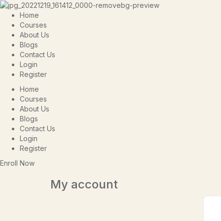
Home
Courses
About Us
Blogs
Contact Us
Login
Register
Home
Courses
About Us
Blogs
Contact Us
Login
Register
Enroll Now
My account