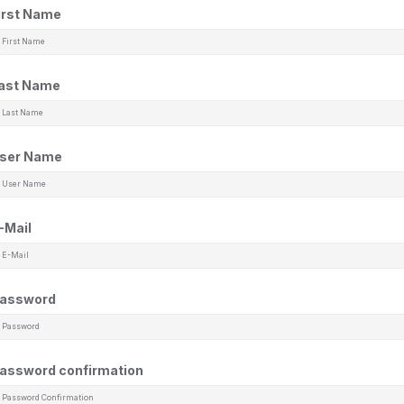
irst Name
ast Name
ser Name
-Mail
assword
assword confirmation