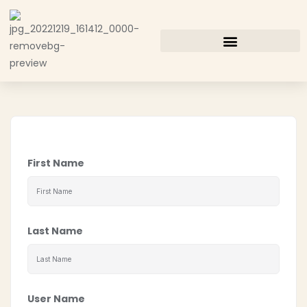
First Name
Last Name
User Name