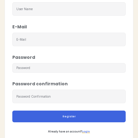
E-Mail
Password
Password confirmation
Register
Login
Already have an account?