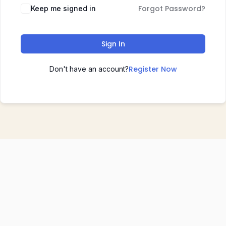
Forgot Password?
Keep me signed in
Sign In
Register Now
Don't have an account?