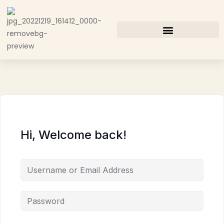
Hi, Welcome back!